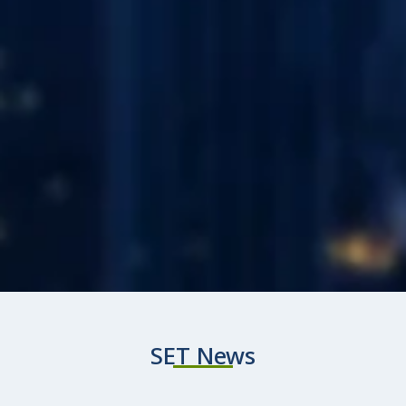
SET News