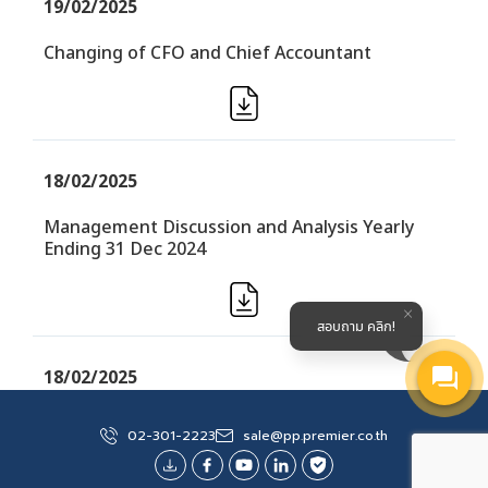
19/02/2025
Changing of CFO and Chief Accountant
18/02/2025
Management Discussion and Analysis Yearly
Ending 31 Dec 2024
สอบถาม คลิก!
18/02/2025
Financial Performance Yearly (F45) (Audited)
02-301-2223
sale@pp.premier.co.th