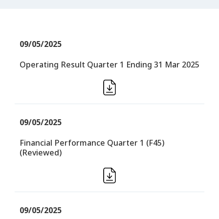
09/05/2025
Operating Result Quarter 1 Ending 31 Mar 2025
09/05/2025
Financial Performance Quarter 1 (F45)
(Reviewed)
09/05/2025