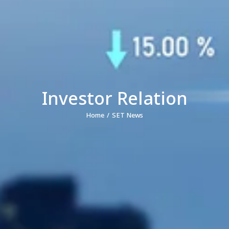
Investor Relation
Home
SET News
You are here: