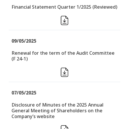
Financial Statement Quarter 1/2025 (Reviewed)
09/05/2025
Renewal for the term of the Audit Committee
(F 24-1)
07/05/2025
Disclosure of Minutes of the 2025 Annual
General Meeting of Shareholders on the
Company’s website