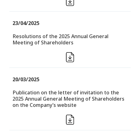
23/04/2025
Resolutions of the 2025 Annual General
Meeting of Shareholders
20/03/2025
Publication on the letter of invitation to the
2025 Annual General Meeting of Shareholders
on the Company’s website