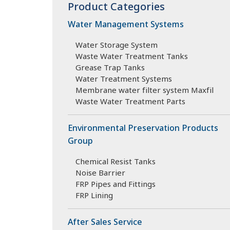
Product Categories
Water Management Systems
Water Storage System
Waste Water Treatment Tanks
Grease Trap Tanks
Water Treatment Systems
Membrane water filter system Maxfil
Waste Water Treatment Parts
Environmental Preservation Products
Group
Chemical Resist Tanks
Noise Barrier
FRP Pipes and Fittings
FRP Lining
After Sales Service