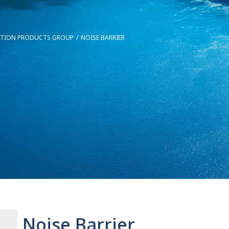
ATION PRODUCTS GROUP
NOISE BARRIER
Noise Barrier