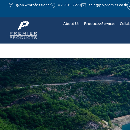
@pp.wtprofessional
02-301-2223
sale@pp.premier.co.th
About Us
Products/Services
Colla