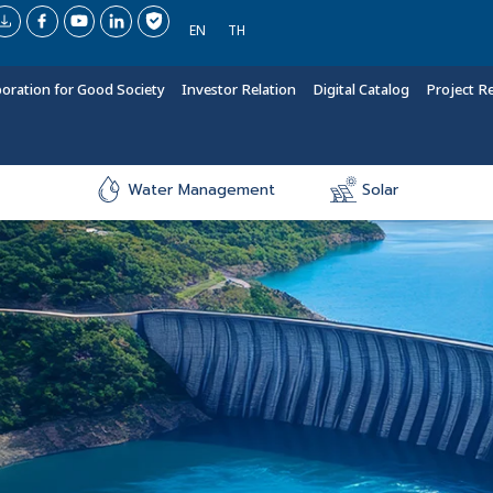
EN
TH
boration for Good Society
Investor Relation
Digital Catalog
Project R
Water Management
Solar