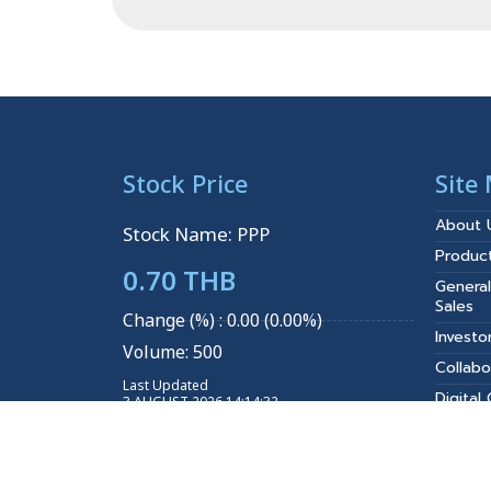
Stock Price
Site
About 
Stock Name: PPP
Produc
0.70 THB
General
Sales
Change (%) : 0.00 (0.00%)
Investo
Volume: 500
Collabo
Last Updated
Digital
3 AUGUST 2026 14:14:32
Projec
Explore More
News
Join Us