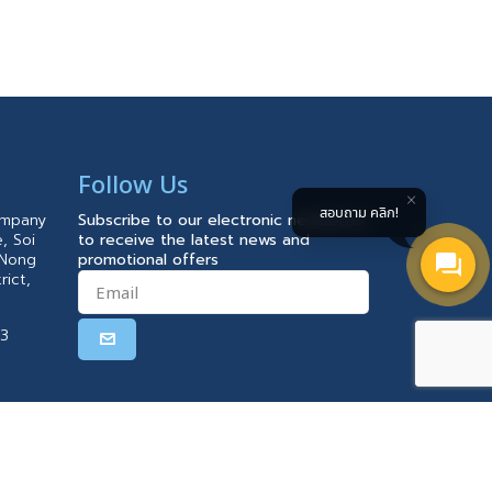
Follow Us
สอบถาม คลิก!
ompany
Subscribe to our electronic newsletter
, Soi
to receive the latest news and
 Nong
promotional offers
rict,
23
 PM)