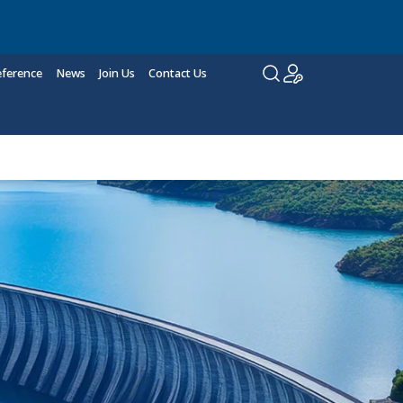
eference
News
Join Us
Contact Us