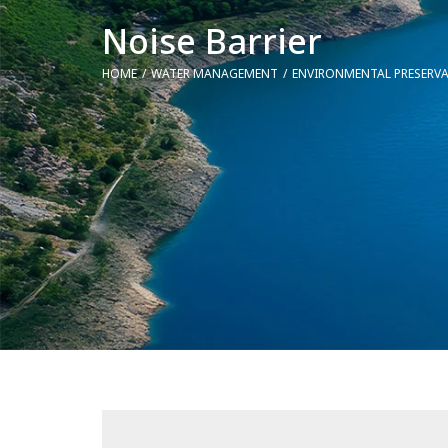
Noise Barrier
HOME
WATER MANAGEMENT
ENVIRONMENTAL PRESERV
You are here: