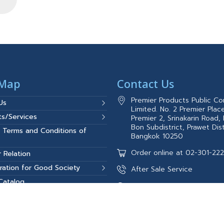
 Map
Contact Us
Premier Products Public C
Us
Limited. No. 2 Premier Place
ts/Services
Premier 2, Srinakarin Road,
Bon Subdistrict, Prawet Dist
 Terms and Conditions of
Bangkok 10250
Order online at 02-301-22
r Relation
ration for Good Society
After Sale Service
 Catalog
02-301-2327(8:00AM–5:00
t Reference
084-387-5477
Call Center 0-2301-2100-1