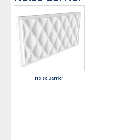
Noise Barrier