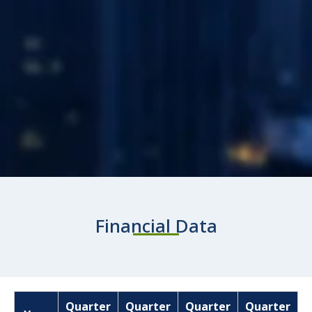
Financial Data
Quarter
Quarter
Quarter
Quarter