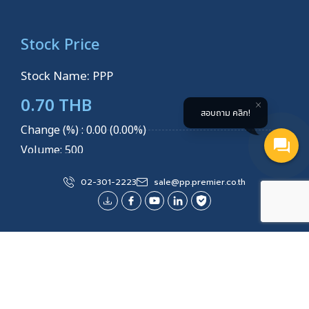
Stock Price
Stock Name: PPP
0.70 THB
สอบถาม คลิก!
Change (%) : 0.00 (0.00%)
Volume: 500
Last Updated
3 AUGUST 2026 14:14:32
02-301-2223
sale@pp.premier.co.th
Explore More
Site Map
About Us
Products/Services