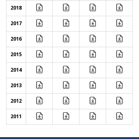
2018
2017
2016
2015
2014
2013
2012
2011