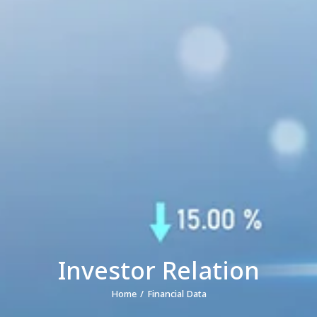
Investor Relation
Home
Financial Data
You are here: