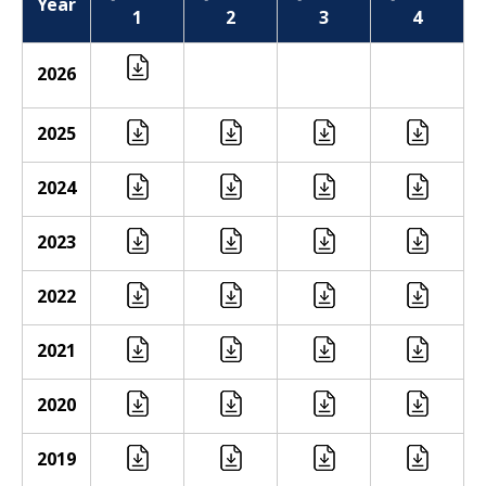
Year
1
2
3
4
2026
2025
2024
2023
2022
2021
2020
2019