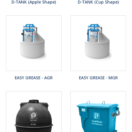
D-TANK (Apple Shape)
D-TANK (Cup Shape)
EASY GREASE - AGR
EASY GREASE - MGR