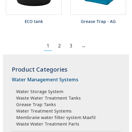
ECO tank
Grease Trap - AG
1
2
3
→
Product Categories
Water Management Systems
Water Storage System
Waste Water Treatment Tanks
Grease Trap Tanks
Water Treatment Systems
Membrane water filter system Maxfil
Waste Water Treatment Parts