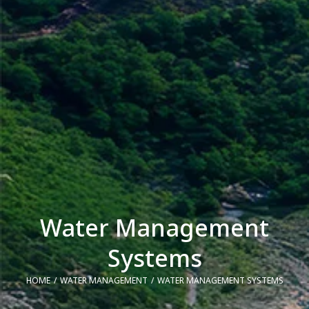
Water Management
Systems
HOME
WATER MANAGEMENT
WATER MANAGEMENT SYSTEMS
You are here: