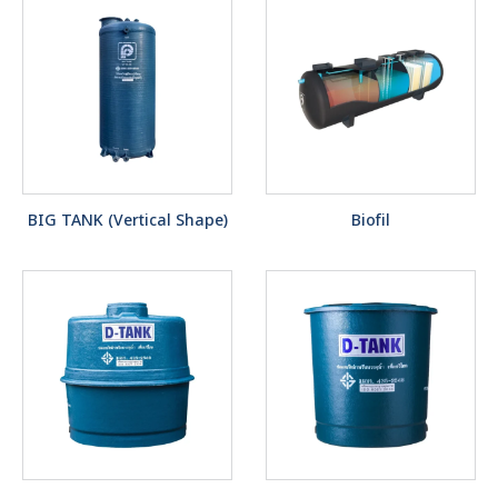
BIG TANK (Vertical Shape)
Biofil