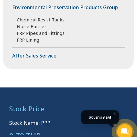
Environmental Preservation Products Group
Chemical Resist Tanks
Noise Barrier
FRP Pipes and Fittings
FRP Lining
After Sales Service
Stock Price
สอบถาม คลิก!
Stock Name: PPP
0.70 THB