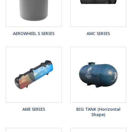
AEROWHEEL S SERIES
AMC SERIES
AME SERIES
BIG TANK (Horizontal
Shape)