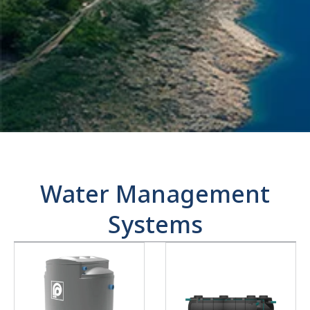
Water Management
Systems