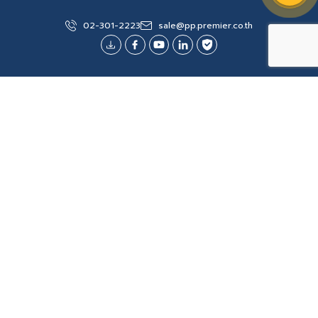
Change (%) : 0.00 (0.00%)
02-301-2223
sale@pp.premier.co.th
Volume: 500
Last Updated
3 AUGUST 2026 14:14:32
Explore More
Site Map
About Us
Products/Services
General Terms and Conditions of Sales
Investor Relation
Collaboration for Good Society
Digital Catalog
Project Reference