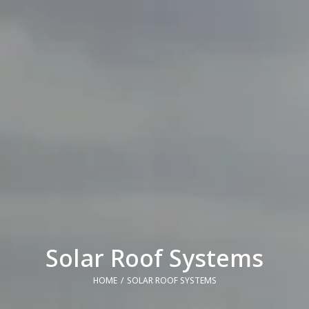
Solar Roof Systems
HOME
SOLAR ROOF SYSTEMS
You are here: