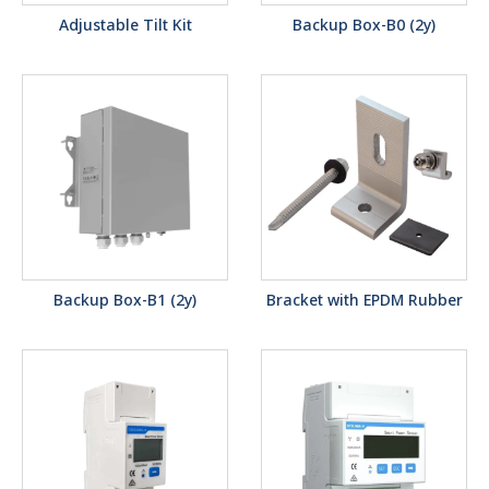
Adjustable Tilt Kit
Backup Box-B0 (2y)
Backup Box-B1 (2y)
Bracket with EPDM Rubber