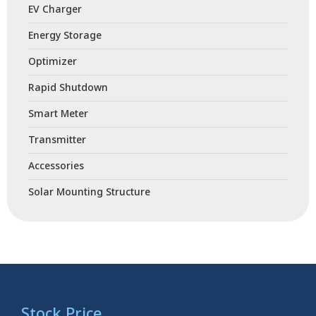
EV Charger
Energy Storage
Optimizer
Rapid Shutdown
Smart Meter
Transmitter
Accessories
Solar Mounting Structure
Stock Price