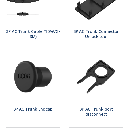
3P AC Trunk Cable (10AWG-
3P AC Trunk Connector
3M)
Unlock tool
3P AC Trunk Endcap
3P AC Trunk port
disconnect