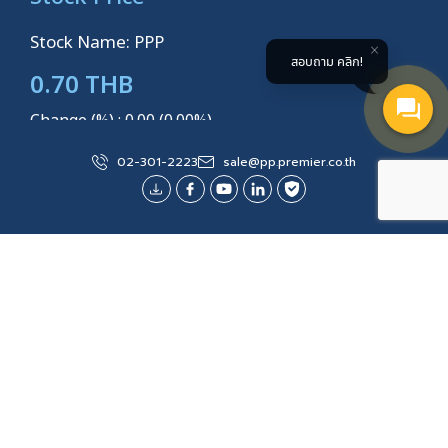
Stock Name: PPP
สอบถาม คลิก!
0.70 THB
Change (%) : 0.00 (0.00%)
Volume: 500
02-301-2223
sale@pp.premier.co.th
Last Updated
3 AUGUST 2026 14:14:32
Explore More
Site Map
About Us
Products/Services
Water Management
Solar Roof Systems