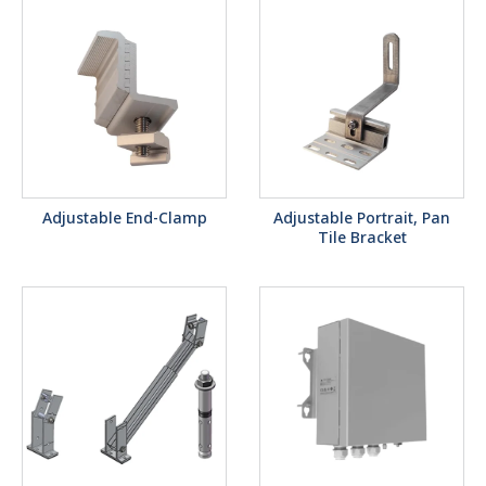
Adjustable End-Clamp
Adjustable Portrait, Pan
Tile Bracket