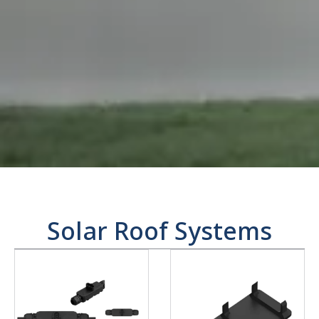
Solar Roof Systems