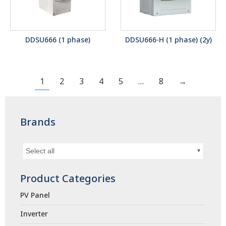
DDSU666 (1 phase)
DDSU666-H (1 phase) (2y)
1
2
3
4
5
…
8
→
Brands
Select all
Product Categories
PV Panel
Inverter