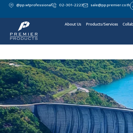
@pp.wtprofessional
02-301-2223
sale@pp.premier.co.th
About Us
Products/Services
Colla