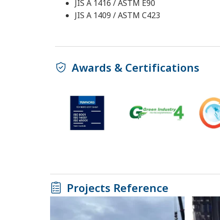
JIS A 1416 / ASTM E90
JIS A 1409 / ASTM C423
Awards & Certifications
Projects Reference