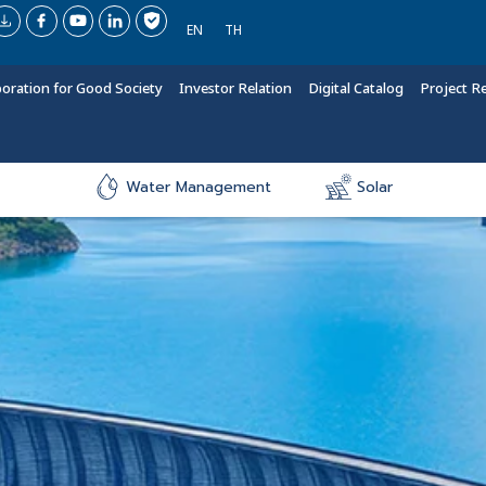
EN
TH
boration for Good Society
Investor Relation
Digital Catalog
Project R
Water Management
Solar