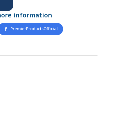
more information
PremierProductsOfficial