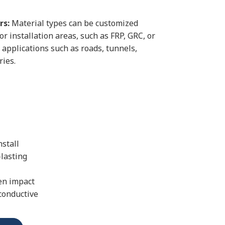
rs:
Material types can be customized
r installation areas, such as FRP, GRC, or
al applications such as roads, tunnels,
ries.
nstall
-lasting
en impact
conductive