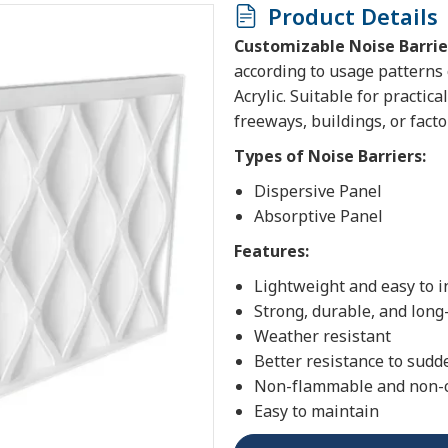
Product Details
Customizable Noise Barrie
according to usage patterns o
Acrylic. Suitable for practic
freeways, buildings, or facto
Types of Noise Barriers:
Dispersive Panel
Absorptive Panel
Features:
Lightweight and easy to i
Strong, durable, and long
Weather resistant
Better resistance to sudd
Non-flammable and non-
Easy to maintain