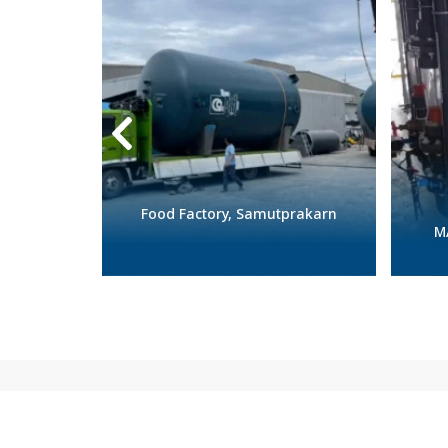
alasin
Food Factory, Samutprakarn
M
Featured products