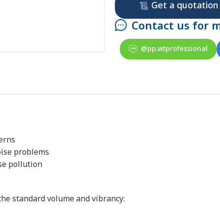
Get a quotation
Contact us for 
@pp.wtprofessional
terns
oise problems
se pollution
the standard volume and vibrancy: