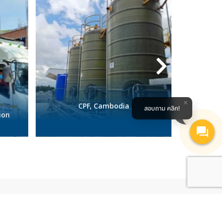
CPF, Cambodia
Pharu
สอบถาม คลิก!
ion