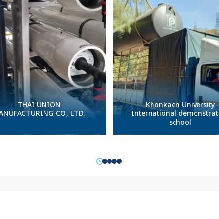
THAI UNION
Khonkaen University
ANUFACTURING CO., LTD.
International demonstrat
school