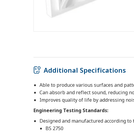
Additional Specifications
Able to produce various surfaces and pat
Can absorb and reflect sound, reducing n
Improves quality of life by addressing noi
Engineering Testing Standards:
Designed and manufactured according to 
BS 2750