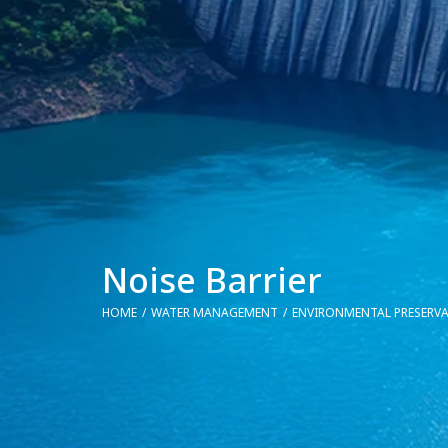
Noise Barrier
HOME
WATER MANAGEMENT
ENVIRONMENTAL PRESERV
You are here: