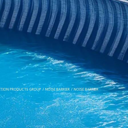
ATION PRODUCTS GROUP
NOISE BARRIER
NOISE BARRIER