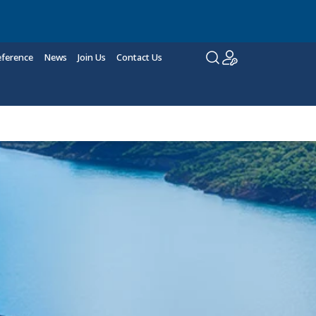
eference
News
Join Us
Contact Us