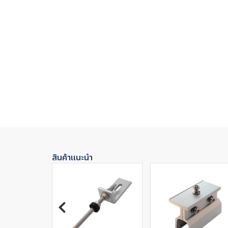
สินค้าแนะนำ