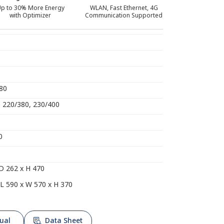
p to 30% More Energy
WLAN, Fast Ethernet, 4G
with Optimizer
Communication Supported
080
) 220/380, 230/400
0
D 262 x H 470
L 590 x W 570 x H 370
ual
Data Sheet