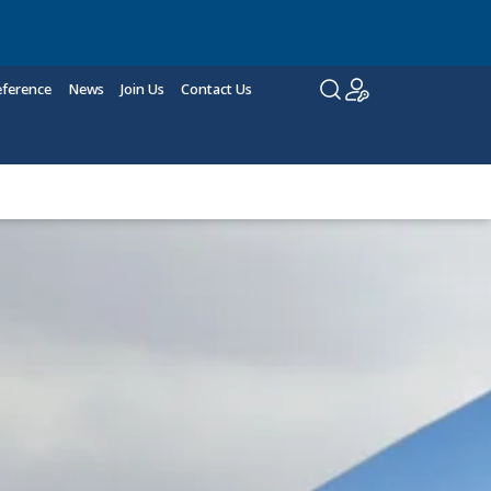
eference
News
Join Us
Contact Us