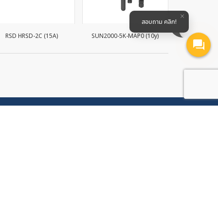
สอบถาม คลิก!
RSD HRSD-2C (15A)
SUN2000-5K-MAP0 (10y)
SUN2000-20
Follow Us
ompany
Subscribe to our electronic newsletter
, Soi
to receive the latest news and
 Nong
promotional offers
rict,
23