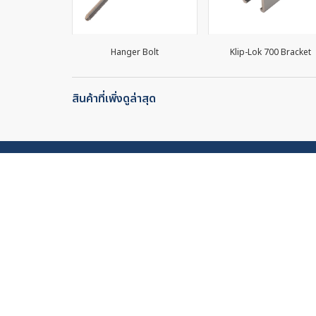
0/LB (30mm)
Hanger Bolt
Klip-Lok 700 Bracket
สินค้าที่เพิ่งดูล่าสุด
Stock Price
Site
About 
Stock Name: PPP
Produc
0.70 THB
Wate
Change (%) : 0.00 (0.00%)
Sola
General
Volume: 500
Sales