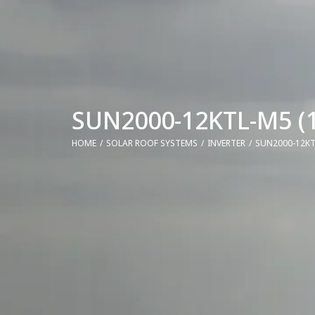
SUN2000-12KTL-M5 (1
HOME
SOLAR ROOF SYSTEMS
INVERTER
SUN2000-12KT
You are here: