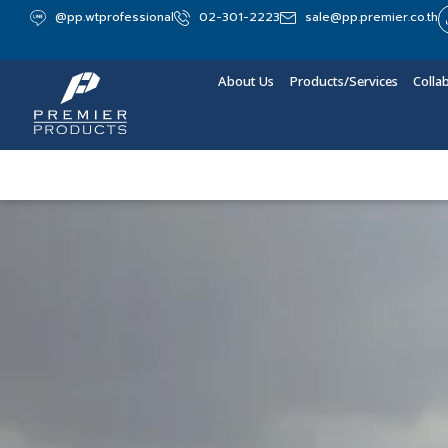
@pp.wtprofessional
02-301-2223
sale@pp.premier.co.th
About Us
Products/Services
Colla