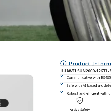
Product Inform
HUAWEI SUN2000-12KTL-
Communicative with RS485,
Safe with AI based arc det
Robust and efficient with 
Active Safety