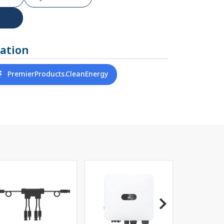
ation
PremierProducts.CleanEnergy