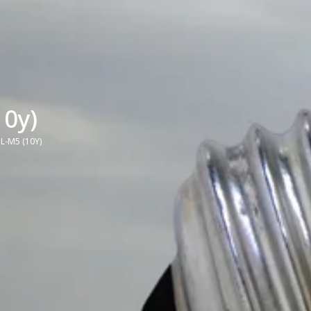
0y)
L-M5 (10Y)