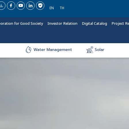
EN
TH
boration for Good Society
Investor Relation
Digital Catalog
Project R
Water Management
Solar