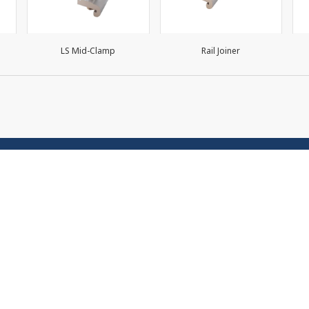
LS Mid-Clamp
Rail Joiner
 Map
Contact Us
Premier Products Public C
Us
Limited. No. 2 Premier Place
ts/Services
Premier 2, Srinakarin Road,
Bon Subdistrict, Prawet Dist
r Management
Bangkok 10250
r Roof Systems
Order online at 02-301-22
 Terms and Conditions of