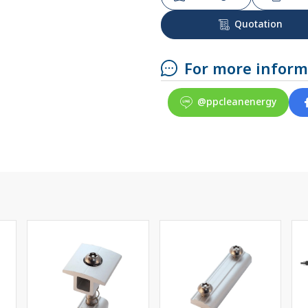
Quotation
For more inform
@ppcleanenergy