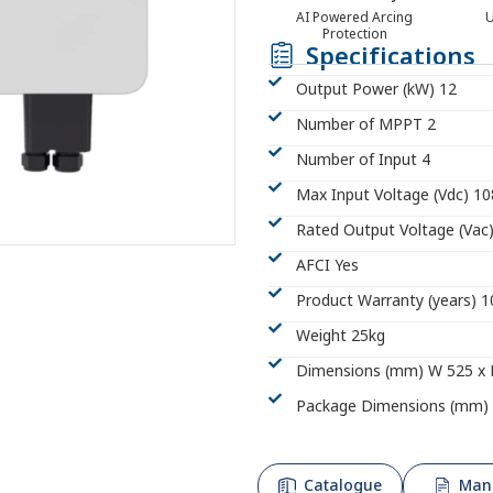
AI Powered Arcing
U
Protection
Specifications
Output Power (kW) 12
Number of MPPT 2
Number of Input 4
Max Input Voltage (Vdc) 1
Rated Output Voltage (Vac
AFCI Yes
Product Warranty (years) 1
Weight 25kg
Dimensions (mm) W 525 x 
Package Dimensions (mm) 
Catalogue
Man