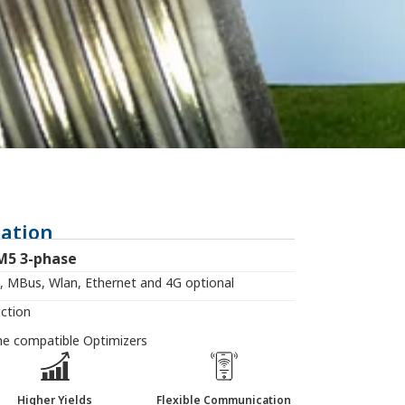
ation
M5 3-phase
 MBus, Wlan, Ethernet and 4G optional
ection
the compatible Optimizers
Higher Yields
Flexible Communication